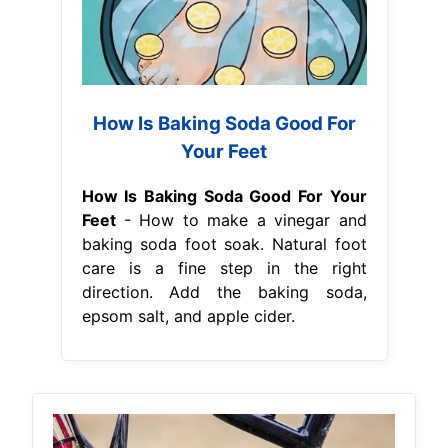
How Is Baking Soda Good For
Your Feet
How Is Baking Soda Good For Your
Feet
- How to make a vinegar and
baking soda foot soak. Natural foot
care is a fine step in the right
direction. Add the baking soda,
epsom salt, and apple cider.