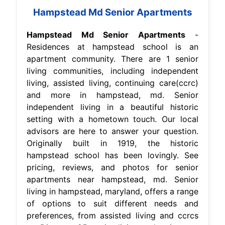
Hampstead Md Senior Apartments
Hampstead Md Senior Apartments
-
Residences at hampstead school is an
apartment community. There are 1 senior
living communities, including independent
living, assisted living, continuing care(ccrc)
and more in hampstead, md. Senior
independent living in a beautiful historic
setting with a hometown touch. Our local
advisors are here to answer your question.
Originally built in 1919, the historic
hampstead school has been lovingly. See
pricing, reviews, and photos for senior
apartments near hampstead, md. Senior
living in hampstead, maryland, offers a range
of options to suit different needs and
preferences, from assisted living and ccrcs