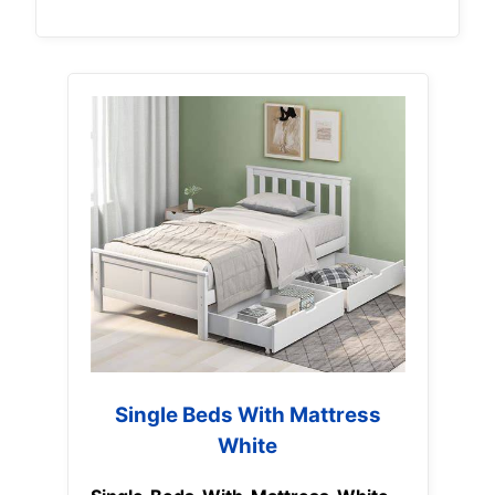
Single Beds With Mattress
White