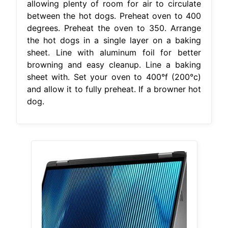
allowing plenty of room for air to circulate
between the hot dogs. Preheat oven to 400
degrees. Preheat the oven to 350. Arrange
the hot dogs in a single layer on a baking
sheet. Line with aluminum foil for better
browning and easy cleanup. Line a baking
sheet with. Set your oven to 400°f (200°c)
and allow it to fully preheat. If a browner hot
dog.