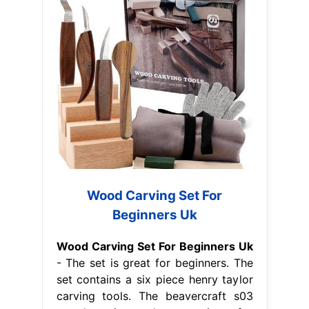
Wood Carving Set For
Beginners Uk
Wood Carving Set For Beginners Uk
- The set is great for beginners. The
set contains a six piece henry taylor
carving tools. The beavercraft s03