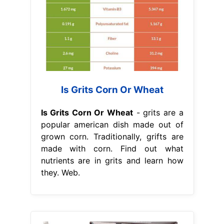
Is Grits Corn Or Wheat
Is Grits Corn Or Wheat
- grits are a
popular american dish made out of
grown corn. Traditionally, grifts are
made with corn. Find out what
nutrients are in grits and learn how
they. Web.