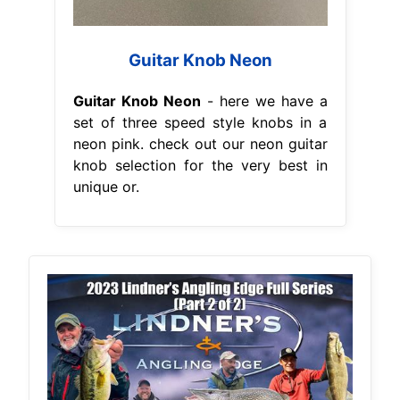
Guitar Knob Neon
Guitar Knob Neon
- here we have a
set of three speed style knobs in a
neon pink. check out our neon guitar
knob selection for the very best in
unique or.