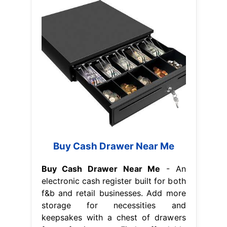
Buy Cash Drawer Near Me
Buy Cash Drawer Near Me
- An
electronic cash register built for both
f&b and retail businesses. Add more
storage for necessities and
keepsakes with a chest of drawers