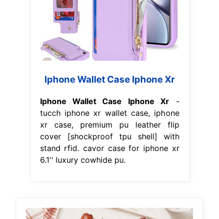
Iphone Wallet Case Iphone Xr
Iphone Wallet Case Iphone Xr
-
tucch iphone xr wallet case, iphone
xr case, premium pu leather flip
cover [shockproof tpu shell] with
stand rfid. cavor case for iphone xr
6.1'' luxury cowhide pu.