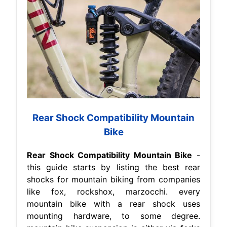
Rear Shock Compatibility Mountain
Bike
Rear Shock Compatibility Mountain Bike
-
this guide starts by listing the best rear
shocks for mountain biking from companies
like fox, rockshox, marzocchi. every
mountain bike with a rear shock uses
mounting hardware, to some degree.