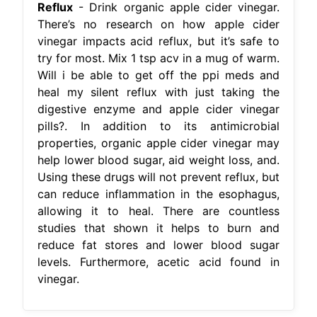
Reflux
- Drink organic apple cider vinegar.
There’s no research on how apple cider
vinegar impacts acid reflux, but it’s safe to
try for most. Mix 1 tsp acv in a mug of warm.
Will i be able to get off the ppi meds and
heal my silent reflux with just taking the
digestive enzyme and apple cider vinegar
pills?. In addition to its antimicrobial
properties, organic apple cider vinegar may
help lower blood sugar, aid weight loss, and.
Using these drugs will not prevent reflux, but
can reduce inflammation in the esophagus,
allowing it to heal. There are countless
studies that shown it helps to burn and
reduce fat stores and lower blood sugar
levels. Furthermore, acetic acid found in
vinegar.