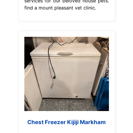
services for our beloved house pets.
find a mount pleasant vet clinic.
Chest Freezer Kijiji Markham