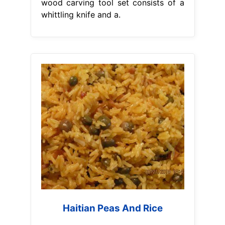
wood carving tool set consists of a
whittling knife and a.
Haitian Peas And Rice