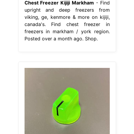
Chest Freezer Kijiji Markham
- Find
upright and deep freezers from
viking, ge, kenmore & more on kijiji,
canada's. Find chest freezer in
freezers in markham / york region.
Posted over a month ago. Shop.