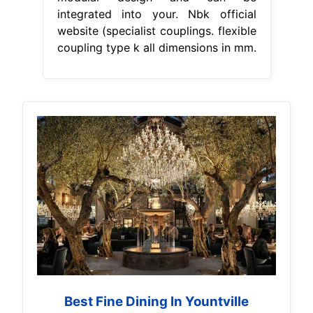
integrated into your. Nbk official
website (specialist couplings. flexible
coupling type k all dimensions in mm.
Best Fine Dining In Yountville