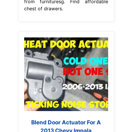
from furnituresg. Find affordable
chest of drawers.
Blend Door Actuator For A
2013 Chevy Impala