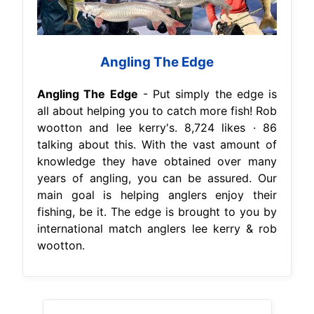
Angling The Edge
Angling The Edge
- Put simply the edge is
all about helping you to catch more fish! Rob
wootton and lee kerry's. 8,724 likes · 86
talking about this. With the vast amount of
knowledge they have obtained over many
years of angling, you can be assured. Our
main goal is helping anglers enjoy their
fishing, be it. The edge is brought to you by
international match anglers lee kerry & rob
wootton.