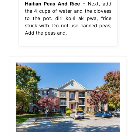
Haitian Peas And Rice
- Next, add
the 4 cups of water and the clovess
to the pot. diri kolé ak pwa, “rice
stuck with. Do not use canned peas;
Add the peas and.