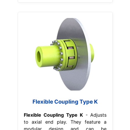
Flexible Coupling Type K
Flexible Coupling Type K
- Adjusts
to axial end play. They feature a
modular design and can be