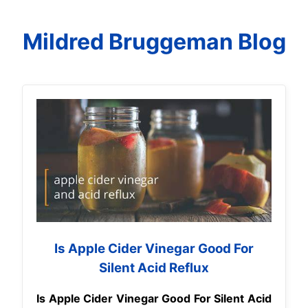
Mildred Bruggeman Blog
Is Apple Cider Vinegar Good For
Silent Acid Reflux
Is Apple Cider Vinegar Good For Silent Acid