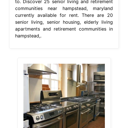
to. Discover 25 senior living and retirement
communities near hampstead, maryland
currently available for rent. There are 20
senior living, senior housing, elderly living
apartments and retirement communities in
hampstead,.