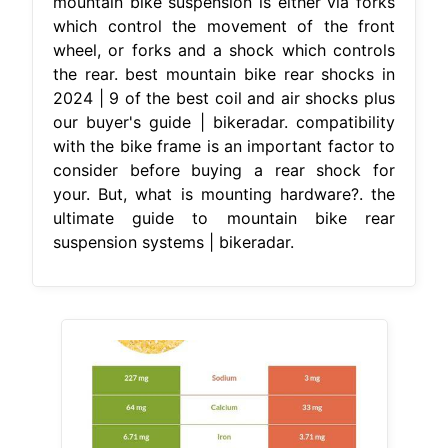
mountain bike suspension is either via forks
which control the movement of the front
wheel, or forks and a shock which controls
the rear. best mountain bike rear shocks in
2024 | 9 of the best coil and air shocks plus
our buyer's guide | bikeradar. compatibility
with the bike frame is an important factor to
consider before buying a rear shock for
your. But, what is mounting hardware?. the
ultimate guide to mountain bike rear
suspension systems | bikeradar.