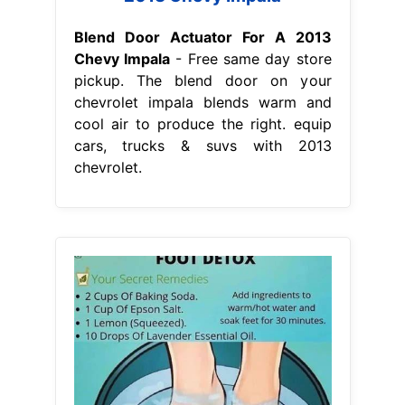
Blend Door Actuator For A 2013
Chevy Impala
- Free same day store
pickup. The blend door on your
chevrolet impala blends warm and
cool air to produce the right. equip
cars, trucks & suvs with 2013
chevrolet.