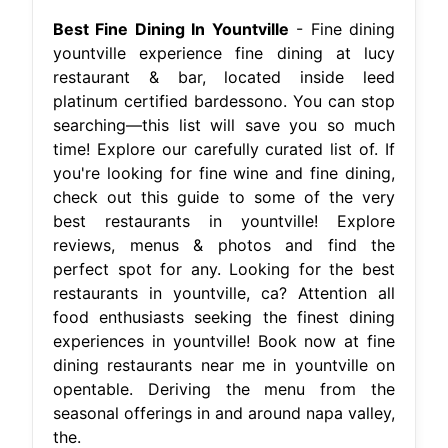
Best Fine Dining In Yountville
- Fine dining
yountville experience fine dining at lucy
restaurant & bar, located inside leed
platinum certified bardessono. You can stop
searching—this list will save you so much
time! Explore our carefully curated list of. If
you're looking for fine wine and fine dining,
check out this guide to some of the very
best restaurants in yountville! Explore
reviews, menus & photos and find the
perfect spot for any. Looking for the best
restaurants in yountville, ca? Attention all
food enthusiasts seeking the finest dining
experiences in yountville! Book now at fine
dining restaurants near me in yountville on
opentable. Deriving the menu from the
seasonal offerings in and around napa valley,
the.