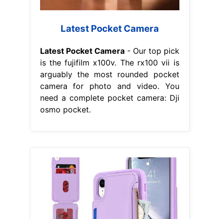
Latest Pocket Camera
Latest Pocket Camera
- Our top pick
is the fujifilm x100v. The rx100 vii is
arguably the most rounded pocket
camera for photo and video. You
need a complete pocket camera: Dji
osmo pocket.