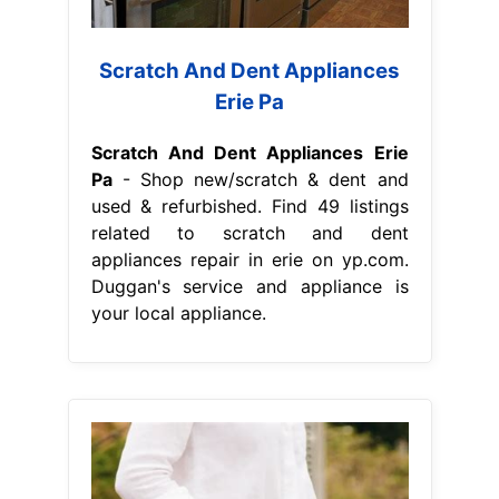
Scratch And Dent Appliances
Erie Pa
Scratch And Dent Appliances Erie
Pa
- Shop new/scratch & dent and
used & refurbished. Find 49 listings
related to scratch and dent
appliances repair in erie on yp.com.
Duggan's service and appliance is
your local appliance.