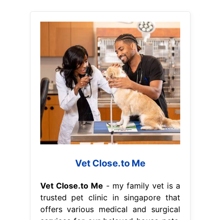
Vet Close.to Me
Vet Close.to Me
- my family vet is a
trusted pet clinic in singapore that
offers various medical and surgical