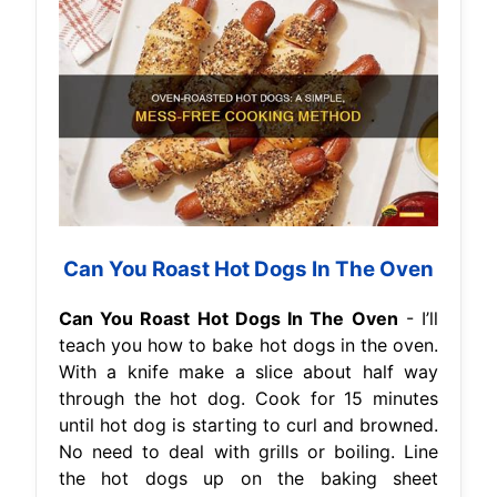
Can You Roast Hot Dogs In The Oven
Can You Roast Hot Dogs In The Oven
- I’ll
teach you how to bake hot dogs in the oven.
With a knife make a slice about half way
through the hot dog. Cook for 15 minutes
until hot dog is starting to curl and browned.
No need to deal with grills or boiling. Line
the hot dogs up on the baking sheet