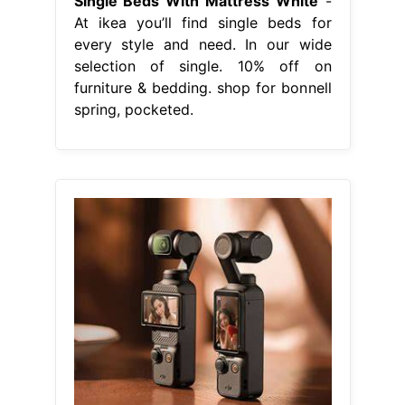
Single Beds With Mattress White
-
At ikea you’ll find single beds for
every style and need. In our wide
selection of single. 10% off on
furniture & bedding. shop for bonnell
spring, pocketed.