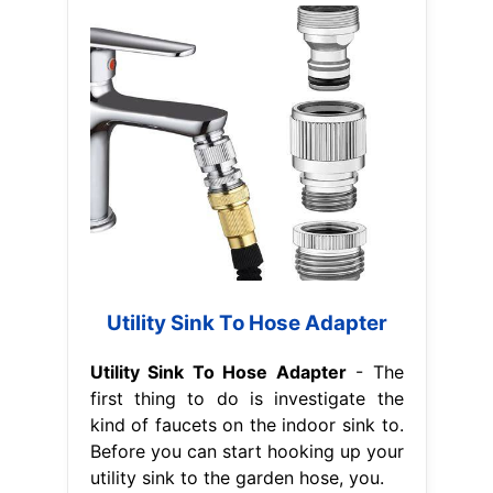
Utility Sink To Hose Adapter
Utility Sink To Hose Adapter
- The
first thing to do is investigate the
kind of faucets on the indoor sink to.
Before you can start hooking up your
utility sink to the garden hose, you.