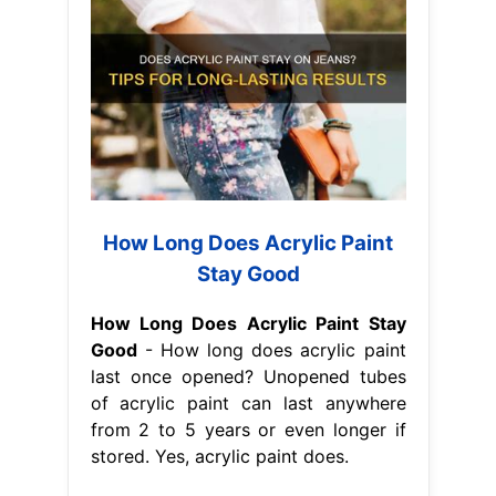
How Long Does Acrylic Paint
Stay Good
How Long Does Acrylic Paint Stay
Good
- How long does acrylic paint
last once opened? Unopened tubes
of acrylic paint can last anywhere
from 2 to 5 years or even longer if
stored. Yes, acrylic paint does.