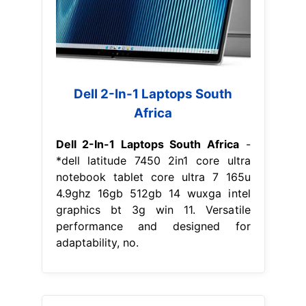
Dell 2-In-1 Laptops South
Africa
Dell 2-In-1 Laptops South Africa
-
*dell latitude 7450 2in1 core ultra
notebook tablet core ultra 7 165u
4.9ghz 16gb 512gb 14 wuxga intel
graphics bt 3g win 11. Versatile
performance and designed for
adaptability, no.