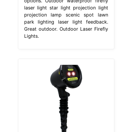
options. Outdoor waterproof firefly
laser light star light projection light
projection lamp scenic spot lawn
park lighting laser light feedback.
Great outdoor. Outdoor Laser Firefly
Lights.