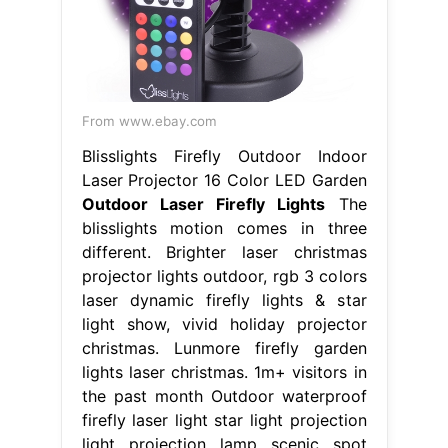
From www.ebay.com
Blisslights Firefly Outdoor Indoor
Laser Projector 16 Color LED Garden
Outdoor Laser Firefly Lights
The
blisslights motion comes in three
different. Brighter laser christmas
projector lights outdoor, rgb 3 colors
laser dynamic firefly lights & star
light show, vivid holiday projector
christmas. Lunmore firefly garden
lights laser christmas. 1m+ visitors in
the past month Outdoor waterproof
firefly laser light star light projection
light projection lamp scenic spot