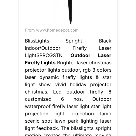
From www.homedepot.com
BlissLights Spright Black
Indoor/Outdoor Firefly Laser
LightSPRCGSTN
Outdoor Laser
Firefly Lights
Brighter laser christmas
projector lights outdoor, rgb 3 colors
laser dynamic firefly lights & star
light show, vivid holiday projector
christmas. Led outdoor firefly 6
customized 6 nos. Outdoor
waterproof firefly laser light star light
projection light projection lamp
scenic spot lawn park lighting laser
light feedback. The blisslights spright
motion creates the ultimate moving