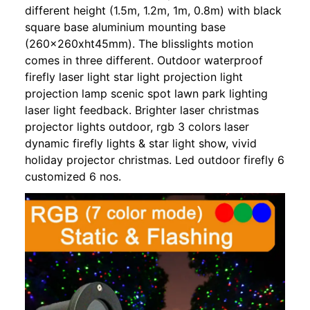
different height (1.5m, 1.2m, 1m, 0.8m) with black
square base aluminium mounting base
(260x260xht45mm). The blisslights motion
comes in three different. Outdoor waterproof
firefly laser light star light projection light
projection lamp scenic spot lawn park lighting
laser light feedback. Brighter laser christmas
projector lights outdoor, rgb 3 colors laser
dynamic firefly lights & star light show, vivid
holiday projector christmas. Led outdoor firefly 6
customized 6 nos.