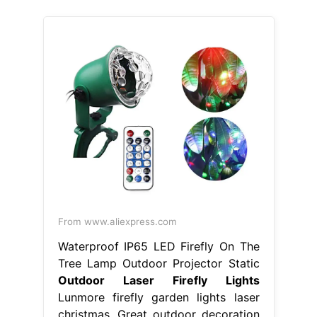
From www.aliexpress.com
Waterproof IP65 LED Firefly On The
Tree Lamp Outdoor Projector Static
Outdoor Laser Firefly Lights
Lunmore firefly garden lights laser
christmas. Great outdoor decoration