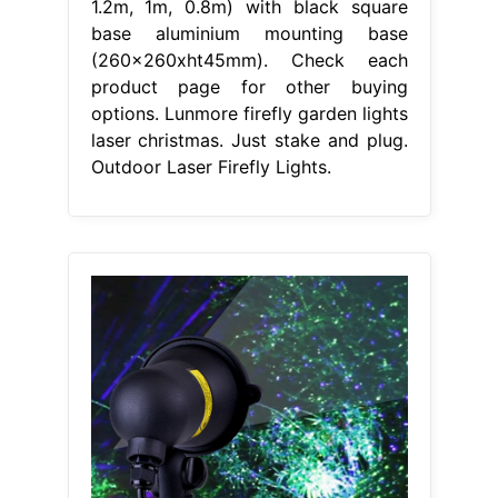
1.2m, 1m, 0.8m) with black square
base aluminium mounting base
(260x260xht45mm). Check each
product page for other buying
options. Lunmore firefly garden lights
laser christmas. Just stake and plug.
Outdoor Laser Firefly Lights.