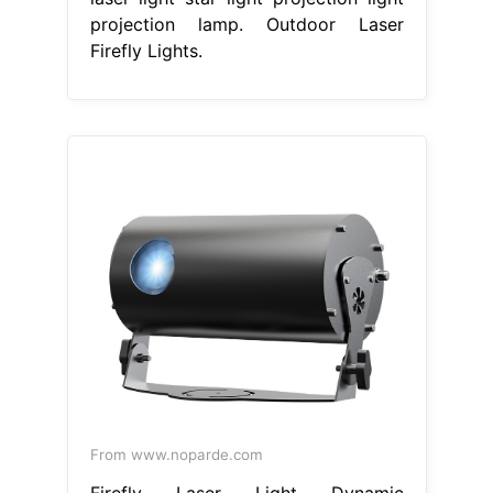
projection lamp. Outdoor Laser
Firefly Lights.
From www.noparde.com
Firefly Laser Light Dynamic