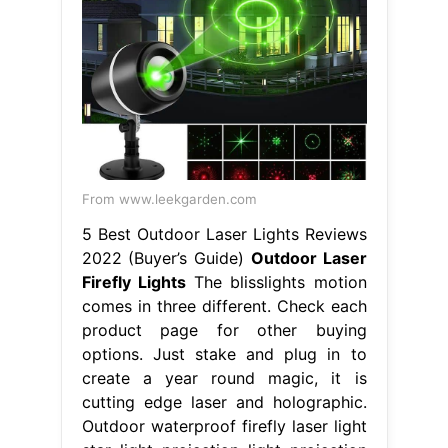
From www.leekgarden.com
5 Best Outdoor Laser Lights Reviews
2022 (Buyer’s Guide)
Outdoor Laser
Firefly Lights
The blisslights motion
comes in three different. Check each
product page for other buying
options. Just stake and plug in to
create a year round magic, it is
cutting edge laser and holographic.
Outdoor waterproof firefly laser light