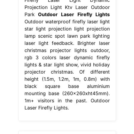
Projection Light Ktv Laser Outdoor
Park
Outdoor Laser Firefly Lights
Outdoor waterproof firefly laser light
star light projection light projection
lamp scenic spot lawn park lighting
laser light feedback. Brighter laser
christmas projector lights outdoor,
rgb 3 colors laser dynamic firefly
lights & star light show, vivid holiday
projector christmas. Of different
height (1.5m, 1.2m, 1m, 0.8m) with
black square base aluminium
mounting base (260x260xht45mm).
1m+ visitors in the past. Outdoor
Laser Firefly Lights.