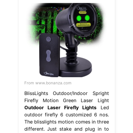
From www.bonanza.com
BlissLights Outdoor/Indoor Spright
Firefly Motion Green Laser Light
Outdoor Laser Firefly Lights
Led
outdoor firefly 6 customized 6 nos.
The blisslights motion comes in three
different. Just stake and plug in to