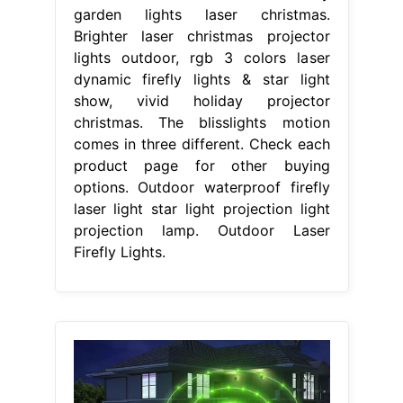
garden lights laser christmas.
Brighter laser christmas projector
lights outdoor, rgb 3 colors laser
dynamic firefly lights & star light
show, vivid holiday projector
christmas. The blisslights motion
comes in three different. Check each
product page for other buying
options. Outdoor waterproof firefly
laser light star light projection light
projection lamp. Outdoor Laser
Firefly Lights.