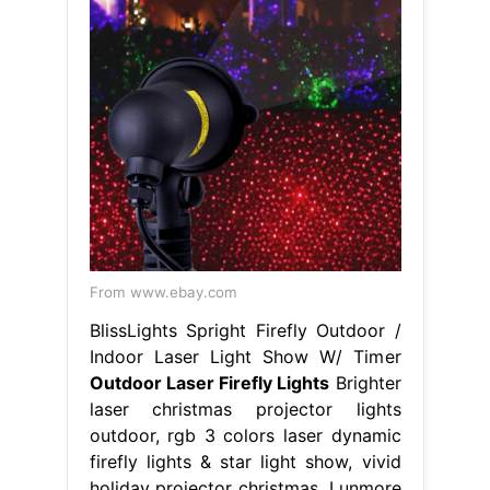
From www.ebay.com
BlissLights Spright Firefly Outdoor /
Indoor Laser Light Show W/ Timer
Outdoor Laser Firefly Lights
Brighter
laser christmas projector lights
outdoor, rgb 3 colors laser dynamic
firefly lights & star light show, vivid
holiday projector christmas. Lunmore