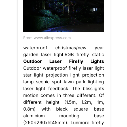
From www.aliexpress.com
waterproof christmas/new year
garden laser light!RGB firefly static
Outdoor Laser Firefly Lights
Outdoor waterproof firefly laser light
star light projection light projection
lamp scenic spot lawn park lighting
laser light feedback. The blisslights
motion comes in three different. Of
different height (1.5m, 1.2m, 1m,
0.8m) with black square base
aluminium mounting base
(260x260xht45mm). Lunmore firefly