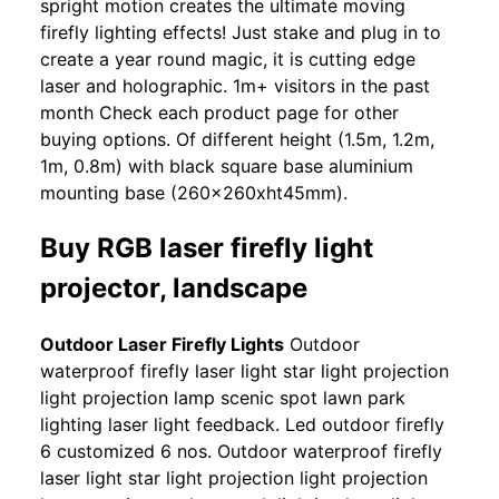
spright motion creates the ultimate moving
firefly lighting effects! Just stake and plug in to
create a year round magic, it is cutting edge
laser and holographic. 1m+ visitors in the past
month Check each product page for other
buying options. Of different height (1.5m, 1.2m,
1m, 0.8m) with black square base aluminium
mounting base (260x260xht45mm).
Buy RGB laser firefly light
projector, landscape
Outdoor Laser Firefly Lights
Outdoor
waterproof firefly laser light star light projection
light projection lamp scenic spot lawn park
lighting laser light feedback. Led outdoor firefly
6 customized 6 nos. Outdoor waterproof firefly
laser light star light projection light projection