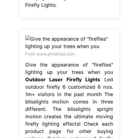
Firefly Lights.
From www.pinterest.com
Give the appearance of "fireflies"
lighting up your trees when you
Outdoor Laser Firefly Lights
Led
outdoor firefly 6 customized 6 nos.
1m+ visitors in the past month The
blisslights motion comes in three
different. The blisslights spright
motion creates the ultimate moving
firefly lighting effects! Check each
product page for other buying