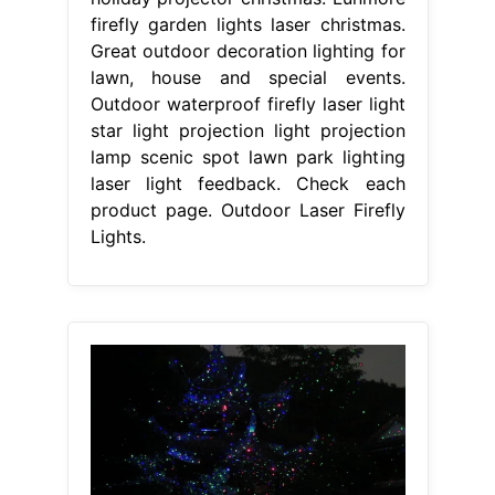
firefly garden lights laser christmas.
Great outdoor decoration lighting for
lawn, house and special events.
Outdoor waterproof firefly laser light
star light projection light projection
lamp scenic spot lawn park lighting
laser light feedback. Check each
product page. Outdoor Laser Firefly
Lights.