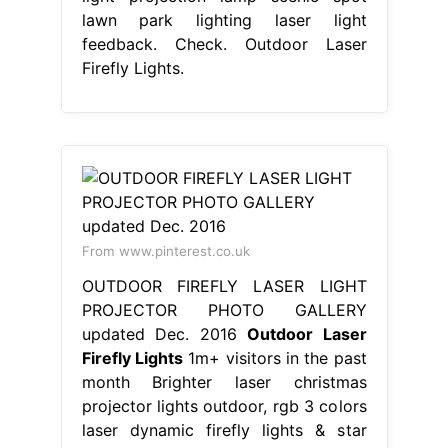
lawn park lighting laser light
feedback. Check. Outdoor Laser
Firefly Lights.
From www.pinterest.co.uk
OUTDOOR FIREFLY LASER LIGHT
PROJECTOR PHOTO GALLERY
updated Dec. 2016
Outdoor Laser
Firefly Lights
1m+ visitors in the past
month Brighter laser christmas
projector lights outdoor, rgb 3 colors
laser dynamic firefly lights & star