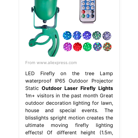
From www.aliexpress.com
LED Firefly on the tree Lamp
waterproof IP65 Outdoor Projector
Static
Outdoor Laser Firefly Lights
1m+ visitors in the past month Great
outdoor decoration lighting for lawn,
house and special events. The
blisslights spright motion creates the
ultimate moving firefly lighting
effects! Of different height (1.5m,