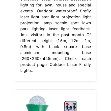
lighting for lawn, house and special
events. Outdoor waterproof firefly
laser light star light projection light
projection lamp scenic spot lawn
park lighting laser light feedback.
1m+ visitors in the past month Of
different height (1.5m, 1.2m, 1m,
0.8m) with black square base
aluminium mounting base
(260x260xht45mm). Check each
product page. Outdoor Laser Firefly
Lights.