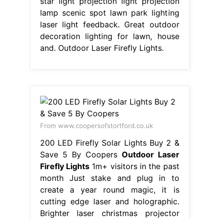
star light projection light projection
lamp scenic spot lawn park lighting
laser light feedback. Great outdoor
decoration lighting for lawn, house
and. Outdoor Laser Firefly Lights.
From www.coopersofstortford.co.uk
200 LED Firefly Solar Lights Buy 2 &
Save 5 By Coopers
Outdoor Laser
Firefly Lights
1m+ visitors in the past
month Just stake and plug in to
create a year round magic, it is
cutting edge laser and holographic.
Brighter laser christmas projector