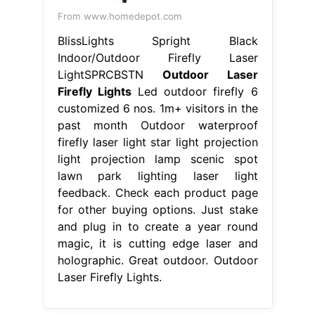
From www.homedepot.com
BlissLights Spright Black
Indoor/Outdoor Firefly Laser
LightSPRCBSTN
Outdoor Laser
Firefly Lights
Led outdoor firefly 6
customized 6 nos. 1m+ visitors in the
past month Outdoor waterproof
firefly laser light star light projection
light projection lamp scenic spot
lawn park lighting laser light
feedback. Check each product page
for other buying options. Just stake
and plug in to create a year round
magic, it is cutting edge laser and
holographic. Great outdoor. Outdoor
Laser Firefly Lights.