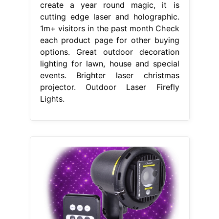
create a year round magic, it is
cutting edge laser and holographic.
1m+ visitors in the past month Check
each product page for other buying
options. Great outdoor decoration
lighting for lawn, house and special
events. Brighter laser christmas
projector. Outdoor Laser Firefly
Lights.