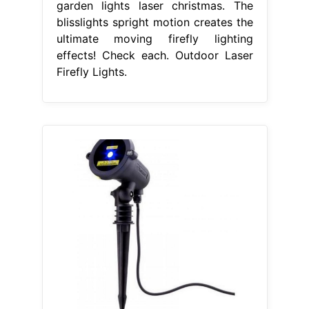
garden lights laser christmas. The
blisslights spright motion creates the
ultimate moving firefly lighting
effects! Check each. Outdoor Laser
Firefly Lights.