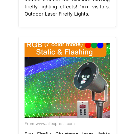
firefly lighting effects! 1m+ visitors.
Outdoor Laser Firefly Lights.
From www.aliexpress.com
Buy Firefly Christmas laser lights