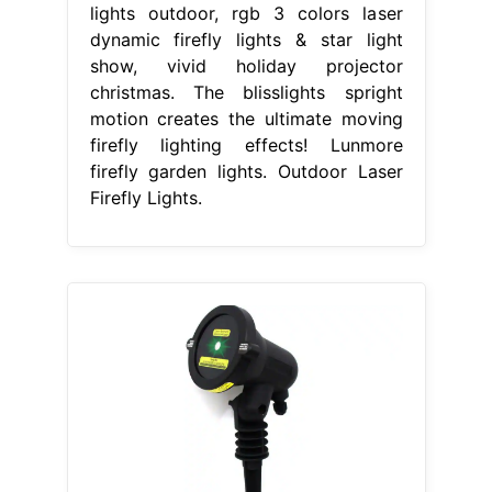
lights outdoor, rgb 3 colors laser
dynamic firefly lights & star light
show, vivid holiday projector
christmas. The blisslights spright
motion creates the ultimate moving
firefly lighting effects! Lunmore
firefly garden lights. Outdoor Laser
Firefly Lights.