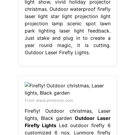
light show, vivid holiday projector
christmas. Outdoor waterproof firefly
laser light star light projection light
projection lamp scenic spot lawn
park lighting laser light feedback.
Just stake and plug in to create a
year round magic, it is cutting.
Outdoor Laser Firefly Lights.
From www.pinterest.com
Firefly! Outdoor christmas, Laser
lights, Black garden
Outdoor Laser
Firefly Lights
Led outdoor firefly 6
customized 6 nos. Lunmore firefly