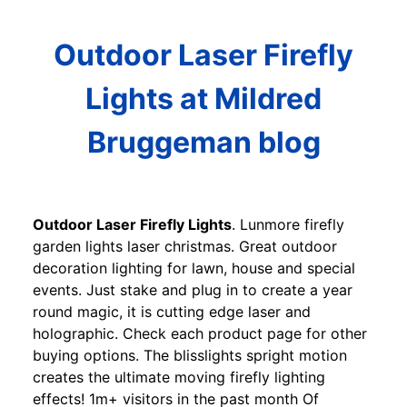
Outdoor Laser Firefly
Lights at Mildred
Bruggeman blog
Outdoor Laser Firefly Lights
. Lunmore firefly
garden lights laser christmas. Great outdoor
decoration lighting for lawn, house and special
events. Just stake and plug in to create a year
round magic, it is cutting edge laser and
holographic. Check each product page for other
buying options. The blisslights spright motion
creates the ultimate moving firefly lighting
effects! 1m+ visitors in the past month Of