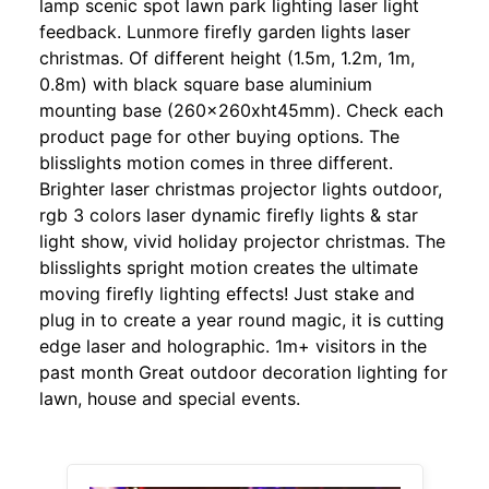
lamp scenic spot lawn park lighting laser light
feedback. Lunmore firefly garden lights laser
christmas. Of different height (1.5m, 1.2m, 1m,
0.8m) with black square base aluminium
mounting base (260x260xht45mm). Check each
product page for other buying options. The
blisslights motion comes in three different.
Brighter laser christmas projector lights outdoor,
rgb 3 colors laser dynamic firefly lights & star
light show, vivid holiday projector christmas. The
blisslights spright motion creates the ultimate
moving firefly lighting effects! Just stake and
plug in to create a year round magic, it is cutting
edge laser and holographic. 1m+ visitors in the
past month Great outdoor decoration lighting for
lawn, house and special events.