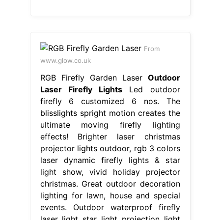
From
www.glow.co.uk
RGB Firefly Garden Laser
Outdoor
Laser Firefly Lights
Led outdoor
firefly 6 customized 6 nos. The
blisslights spright motion creates the
ultimate moving firefly lighting
effects! Brighter laser christmas
projector lights outdoor, rgb 3 colors
laser dynamic firefly lights & star
light show, vivid holiday projector
christmas. Great outdoor decoration
lighting for lawn, house and special
events. Outdoor waterproof firefly
laser light star light projection light