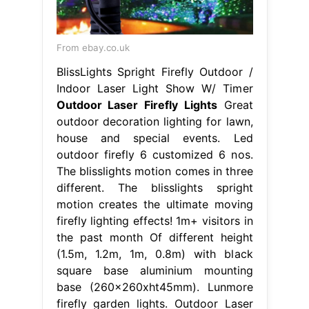
From ebay.co.uk
BlissLights Spright Firefly Outdoor /
Indoor Laser Light Show W/ Timer
Outdoor Laser Firefly Lights
Great
outdoor decoration lighting for lawn,
house and special events. Led
outdoor firefly 6 customized 6 nos.
The blisslights motion comes in three
different. The blisslights spright
motion creates the ultimate moving
firefly lighting effects! 1m+ visitors in
the past month Of different height
(1.5m, 1.2m, 1m, 0.8m) with black
square base aluminium mounting
base (260x260xht45mm). Lunmore
firefly garden lights. Outdoor Laser