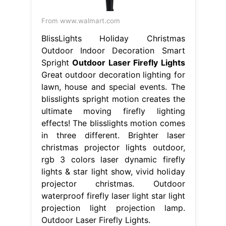
From www.walmart.com
BlissLights Holiday Christmas
Outdoor Indoor Decoration Smart
Spright
Outdoor Laser Firefly Lights
Great outdoor decoration lighting for
lawn, house and special events. The
blisslights spright motion creates the
ultimate moving firefly lighting
effects! The blisslights motion comes
in three different. Brighter laser
christmas projector lights outdoor,
rgb 3 colors laser dynamic firefly
lights & star light show, vivid holiday
projector christmas. Outdoor
waterproof firefly laser light star light
projection light projection lamp.
Outdoor Laser Firefly Lights.