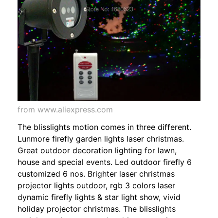
from www.aliexpress.com
The blisslights motion comes in three different.
Lunmore firefly garden lights laser christmas.
Great outdoor decoration lighting for lawn,
house and special events. Led outdoor firefly 6
customized 6 nos. Brighter laser christmas
projector lights outdoor, rgb 3 colors laser
dynamic firefly lights & star light show, vivid
holiday projector christmas. The blisslights