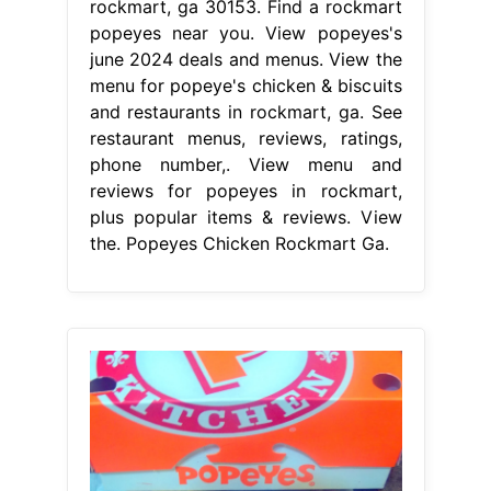
rockmart, ga 30153. Find a rockmart
popeyes near you. View popeyes's
june 2024 deals and menus. View the
menu for popeye's chicken & biscuits
and restaurants in rockmart, ga. See
restaurant menus, reviews, ratings,
phone number,. View menu and
reviews for popeyes in rockmart,
plus popular items & reviews. View
the. Popeyes Chicken Rockmart Ga.