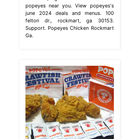
popeyes near you. View popeyes's
june 2024 deals and menus. 100
felton dr., rockmart, ga 30153.
Support. Popeyes Chicken Rockmart
Ga.