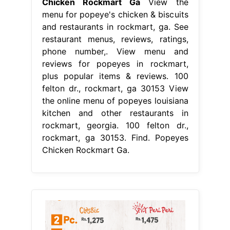
Chicken Rockmart Ga
View the
menu for popeye's chicken & biscuits
and restaurants in rockmart, ga. See
restaurant menus, reviews, ratings,
phone number,. View menu and
reviews for popeyes in rockmart,
plus popular items & reviews. 100
felton dr., rockmart, ga 30153 View
the online menu of popeyes louisiana
kitchen and other restaurants in
rockmart, georgia. 100 felton dr.,
rockmart, ga 30153. Find. Popeyes
Chicken Rockmart Ga.