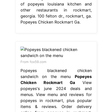
of popeyes louisiana kitchen and
other restaurants in rockmart,
georgia. 100 felton dr., rockmart, ga.
Popeyes Chicken Rockmart Ga.
From fox59.com
Popeyes blackened chicken
sandwich on the menu
Popeyes
Chicken Rockmart Ga
View
popeyes's june 2024 deals and
menus. View menu and reviews for
popeyes in rockmart, plus popular
items & reviews. Order delivery