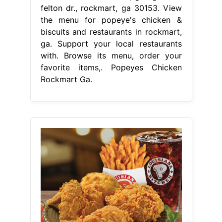
felton dr., rockmart, ga 30153. View
the menu for popeye's chicken &
biscuits and restaurants in rockmart,
ga. Support your local restaurants
with. Browse its menu, order your
favorite items,. Popeyes Chicken
Rockmart Ga.