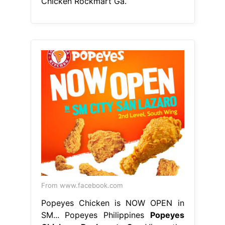
Chicken Rockmart Ga.
From www.facebook.com
Popeyes Chicken is NOW OPEN in
SM... Popeyes Philippines
Popeyes