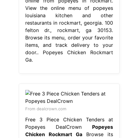
online from popeyes in rockmart.
View the online menu of popeyes
louisiana kitchen and other
restaurants in rockmart, georgia. 100
felton dr., rockmart, ga 30153.
Browse its menu, order your favorite
items, and track delivery to your
door.. Popeyes Chicken Rockmart
Ga.
From dealcrown.com
Free 3 Piece Chicken Tenders at
Popeyes DealCrown
Popeyes
Chicken Rockmart Ga
Browse its