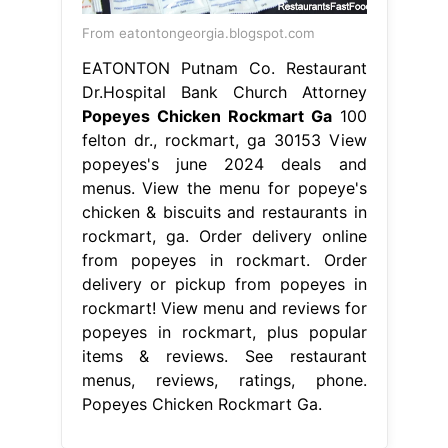
From eatontongeorgia.blogspot.com
EATONTON Putnam Co. Restaurant
Dr.Hospital Bank Church Attorney
Popeyes Chicken Rockmart Ga
100
felton dr., rockmart, ga 30153 View
popeyes's june 2024 deals and
menus. View the menu for popeye's
chicken & biscuits and restaurants in
rockmart, ga. Order delivery online
from popeyes in rockmart. Order
delivery or pickup from popeyes in
rockmart! View menu and reviews for
popeyes in rockmart, plus popular
items & reviews. See restaurant
menus, reviews, ratings, phone.
Popeyes Chicken Rockmart Ga.