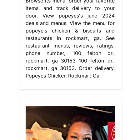
Browse its menu, order your favorite
items, and track delivery to your
door. View popeyes's june 2024
deals and menus. View the menu for
popeye's chicken & biscuits and
restaurants in rockmart, ga. See
restaurant menus, reviews, ratings,
phone number,. 100 felton dr.,
rockmart, ga 30153 100 felton dr.,
rockmart, ga 30153. Order delivery.
Popeyes Chicken Rockmart Ga.