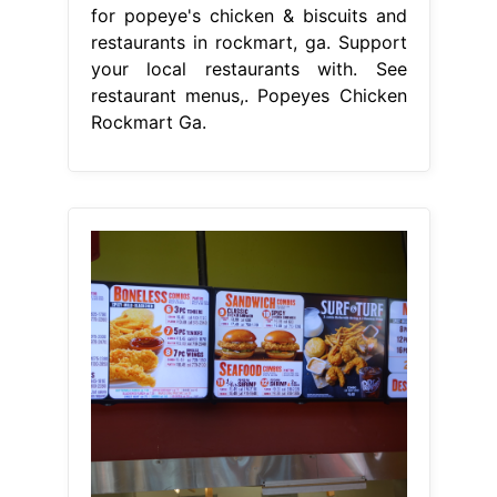
for popeye's chicken & biscuits and
restaurants in rockmart, ga. Support
your local restaurants with. See
restaurant menus,. Popeyes Chicken
Rockmart Ga.