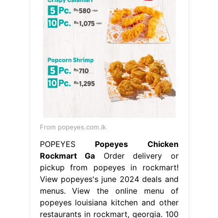
From popeyes.com.lk
POPEYES
Popeyes Chicken
Rockmart Ga
Order delivery or
pickup from popeyes in rockmart!
View popeyes's june 2024 deals and
menus. View the online menu of
popeyes louisiana kitchen and other
restaurants in rockmart, georgia. 100