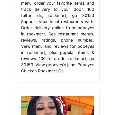
menu, order your favorite items, and
track delivery to your door. 100
felton dr., rockmart, ga 30153
Support your local restaurants with.
Order delivery online from popeyes
in rockmart. See restaurant menus,
reviews, ratings, phone number,.
View menu and reviews for popeyes
in rockmart, plus popular items &
reviews. 100 felton dr., rockmart, ga
30153. View popeyes's june. Popeyes
Chicken Rockmart Ga.