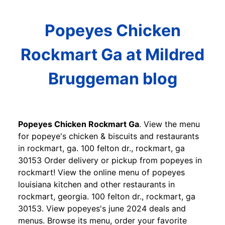
Popeyes Chicken
Rockmart Ga at Mildred
Bruggeman blog
Popeyes Chicken Rockmart Ga
. View the menu
for popeye's chicken & biscuits and restaurants
in rockmart, ga. 100 felton dr., rockmart, ga
30153 Order delivery or pickup from popeyes in
rockmart! View the online menu of popeyes
louisiana kitchen and other restaurants in
rockmart, georgia. 100 felton dr., rockmart, ga
30153. View popeyes's june 2024 deals and
menus. Browse its menu, order your favorite