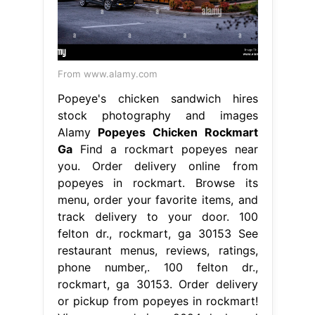
From www.alamy.com
Popeye's chicken sandwich hires
stock photography and images
Alamy
Popeyes Chicken Rockmart
Ga
Find a rockmart popeyes near
you. Order delivery online from
popeyes in rockmart. Browse its
menu, order your favorite items, and
track delivery to your door. 100
felton dr., rockmart, ga 30153 See
restaurant menus, reviews, ratings,
phone number,. 100 felton dr.,
rockmart, ga 30153. Order delivery
or pickup from popeyes in rockmart!