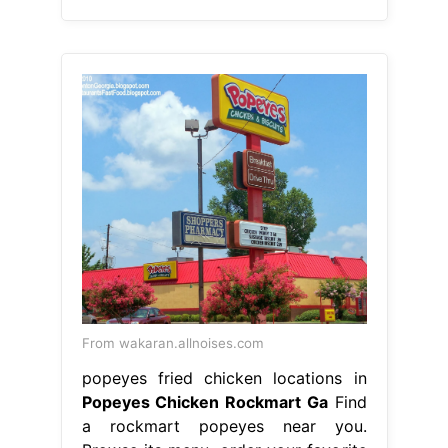
From wakaran.allnoises.com
popeyes fried chicken locations in
Popeyes Chicken Rockmart Ga
Find
a rockmart popeyes near you.