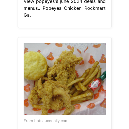
View popeyes's june 2024 deals and
menus.. Popeyes Chicken Rockmart
Ga.
From hotsaucedaily.com