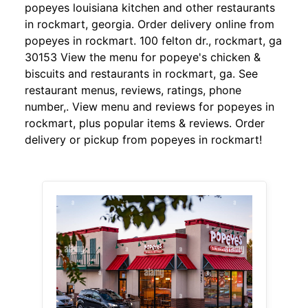
popeyes louisiana kitchen and other restaurants
in rockmart, georgia. Order delivery online from
popeyes in rockmart. 100 felton dr., rockmart, ga
30153 View the menu for popeye's chicken &
biscuits and restaurants in rockmart, ga. See
restaurant menus, reviews, ratings, phone
number,. View menu and reviews for popeyes in
rockmart, plus popular items & reviews. Order
delivery or pickup from popeyes in rockmart!