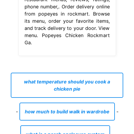
phone number,. Order delivery online
from popeyes in rockmart. Browse
its menu, order your favorite items,
and track delivery to your door. View
menu. Popeyes Chicken Rockmart
Ga.
what temperature should you cook a
chicken pie
-
how much to build walk in wardrobe
-