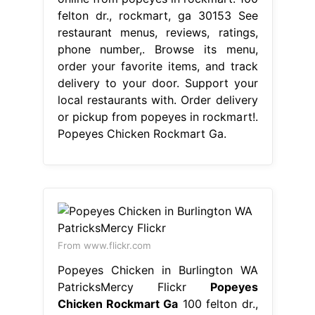
felton dr., rockmart, ga 30153 See
restaurant menus, reviews, ratings,
phone number,. Browse its menu,
order your favorite items, and track
delivery to your door. Support your
local restaurants with. Order delivery
or pickup from popeyes in rockmart!.
Popeyes Chicken Rockmart Ga.
From www.flickr.com
Popeyes Chicken in Burlington WA
PatricksMercy Flickr
Popeyes
Chicken Rockmart Ga
100 felton dr.,