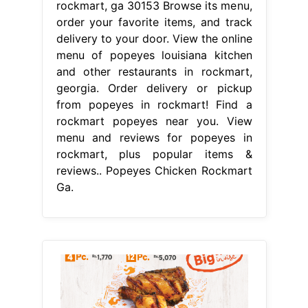
rockmart, ga 30153 Browse its menu,
order your favorite items, and track
delivery to your door. View the online
menu of popeyes louisiana kitchen
and other restaurants in rockmart,
georgia. Order delivery or pickup
from popeyes in rockmart! Find a
rockmart popeyes near you. View
menu and reviews for popeyes in
rockmart, plus popular items &
reviews.. Popeyes Chicken Rockmart
Ga.