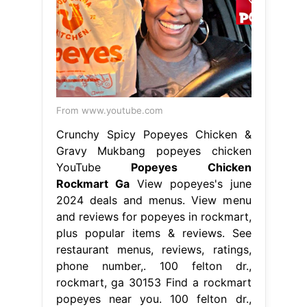
From www.youtube.com
Crunchy Spicy Popeyes Chicken &
Gravy Mukbang popeyes chicken
YouTube
Popeyes Chicken
Rockmart Ga
View popeyes's june
2024 deals and menus. View menu
and reviews for popeyes in rockmart,
plus popular items & reviews. See
restaurant menus, reviews, ratings,
phone number,. 100 felton dr.,
rockmart, ga 30153 Find a rockmart
popeyes near you. 100 felton dr.,