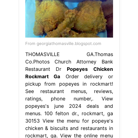
From georgiathomasville.blogspot.com
THOMASVILLE GA.Thomas
Co.Photos Church Attorney Bank
Restaurant Dr
Popeyes Chicken
Rockmart Ga
Order delivery or
pickup from popeyes in rockmart!
See restaurant menus, reviews,
ratings, phone number,. View
popeyes's june 2024 deals and
menus. 100 felton dr., rockmart, ga
30153 View the menu for popeye's
chicken & biscuits and restaurants in
rockmart, ga. View the online menu