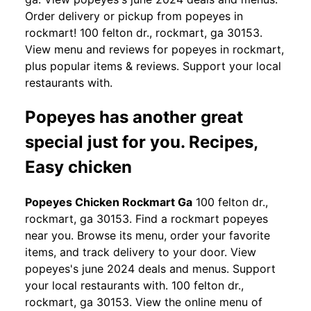
Order delivery or pickup from popeyes in
rockmart! 100 felton dr., rockmart, ga 30153.
View menu and reviews for popeyes in rockmart,
plus popular items & reviews. Support your local
restaurants with.
Popeyes has another great
special just for you. Recipes,
Easy chicken
Popeyes Chicken Rockmart Ga
100 felton dr.,
rockmart, ga 30153. Find a rockmart popeyes
near you. Browse its menu, order your favorite
items, and track delivery to your door. View
popeyes's june 2024 deals and menus. Support
your local restaurants with. 100 felton dr.,
rockmart, ga 30153. View the online menu of