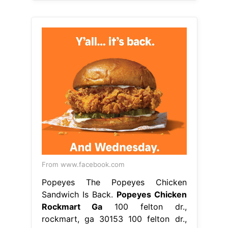
From www.facebook.com
Popeyes The Popeyes Chicken
Sandwich Is Back.
Popeyes Chicken
Rockmart Ga
100 felton dr.,
rockmart, ga 30153 100 felton dr.,