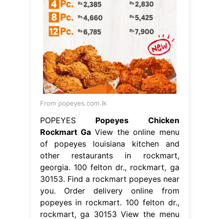
From popeyes.com.lk
POPEYES
Popeyes Chicken
Rockmart Ga
View the online menu
of popeyes louisiana kitchen and
other restaurants in rockmart,
georgia. 100 felton dr., rockmart, ga
30153. Find a rockmart popeyes near
you. Order delivery online from
popeyes in rockmart. 100 felton dr.,
rockmart, ga 30153 View the menu