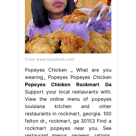
From www.facebook.com
Popeyes Chicken _ What are you
wearing_ Popeyes Popeyes Chicken
Popeyes Chicken Rockmart Ga
Support your local restaurants with.
View the online menu of popeyes
louisiana kitchen and other
restaurants in rockmart, georgia. 100
felton dr., rockmart, ga 30153 Find a
rockmart popeyes near you. See
restaurant menus, reviews, ratings,