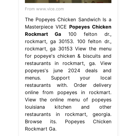
From www.vice.com
The Popeyes Chicken Sandwich Is a
Masterpiece VICE
Popeyes Chicken
Rockmart Ga
100 felton dr.,
rockmart, ga 30153. 100 felton dr.,
rockmart, ga 30153 View the menu
for popeye's chicken & biscuits and
restaurants in rockmart, ga. View
popeyes's june 2024 deals and
menus. Support your local
restaurants with. Order delivery
online from popeyes in rockmart.
View the online menu of popeyes
louisiana kitchen and other
restaurants in rockmart, georgia.
Browse its. Popeyes Chicken
Rockmart Ga.