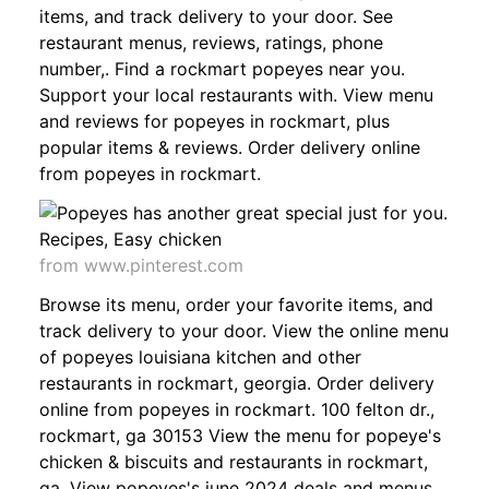
items, and track delivery to your door. See
restaurant menus, reviews, ratings, phone
number,. Find a rockmart popeyes near you.
Support your local restaurants with. View menu
and reviews for popeyes in rockmart, plus
popular items & reviews. Order delivery online
from popeyes in rockmart.
from www.pinterest.com
Browse its menu, order your favorite items, and
track delivery to your door. View the online menu
of popeyes louisiana kitchen and other
restaurants in rockmart, georgia. Order delivery
online from popeyes in rockmart. 100 felton dr.,
rockmart, ga 30153 View the menu for popeye's
chicken & biscuits and restaurants in rockmart,
ga. View popeyes's june 2024 deals and menus.