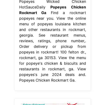
Popeyes Wicked Chicken
HotSauceDaily
Popeyes Chicken
Rockmart Ga
Find a rockmart
popeyes near you. View the online
menu of popeyes louisiana kitchen
and other restaurants in rockmart,
georgia. See restaurant menus,
reviews, ratings, phone number,.
Order delivery or pickup from
popeyes in rockmart! 100 felton dr.,
rockmart, ga 30153. View the menu
for popeye's chicken & biscuits and
restaurants in rockmart, ga. View
popeyes's june 2024 deals and.
Popeyes Chicken Rockmart Ga.