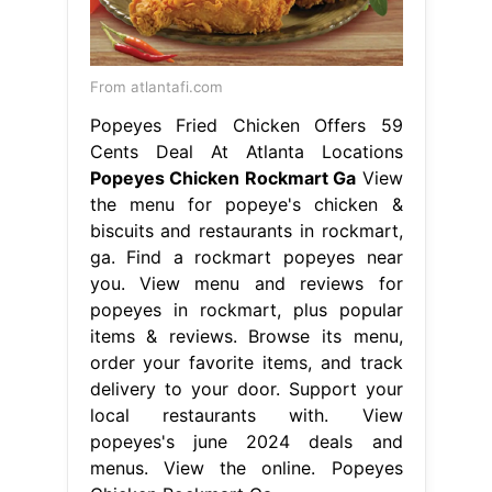
From atlantafi.com
Popeyes Fried Chicken Offers 59
Cents Deal At Atlanta Locations
Popeyes Chicken Rockmart Ga
View
the menu for popeye's chicken &
biscuits and restaurants in rockmart,
ga. Find a rockmart popeyes near
you. View menu and reviews for
popeyes in rockmart, plus popular
items & reviews. Browse its menu,
order your favorite items, and track
delivery to your door. Support your
local restaurants with. View
popeyes's june 2024 deals and
menus. View the online. Popeyes