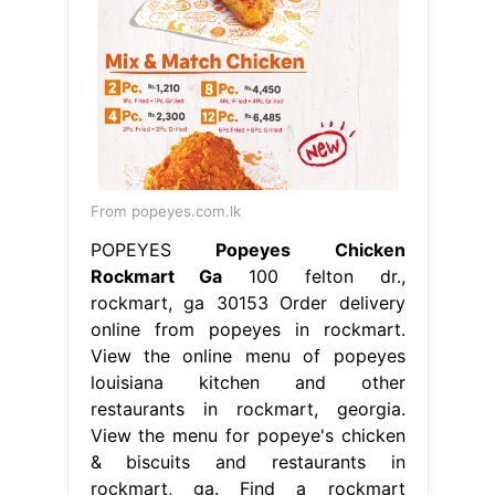
From popeyes.com.lk
POPEYES
Popeyes Chicken
Rockmart Ga
100 felton dr.,
rockmart, ga 30153 Order delivery
online from popeyes in rockmart.
View the online menu of popeyes
louisiana kitchen and other
restaurants in rockmart, georgia.
View the menu for popeye's chicken
& biscuits and restaurants in
rockmart, ga. Find a rockmart