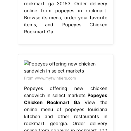
rockmart, ga 30153. Order delivery
online from popeyes in rockmart.
Browse its menu, order your favorite
items, and. Popeyes Chicken
Rockmart Ga.
From www.mytwintiers.com
Popeyes offering new chicken
sandwich in select markets
Popeyes
Chicken Rockmart Ga
View the
online menu of popeyes louisiana
kitchen and other restaurants in
rockmart, georgia. Order delivery
online from popeyes in rockmart. 100