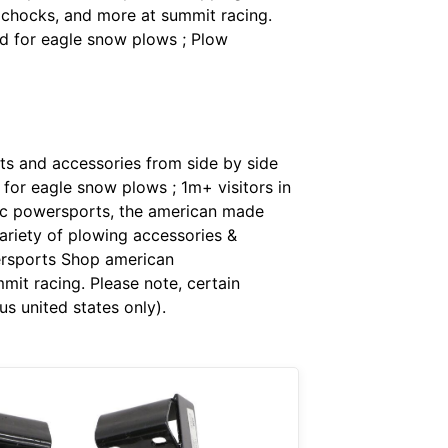
 chocks, and more at summit racing.
id for eagle snow plows ; Plow
ts and accessories from side by side
 for eagle snow plows ; 1m+ visitors in
oc powersports, the american made
ariety of plowing accessories &
ersports Shop american
it racing. Please note, certain
s united states only).