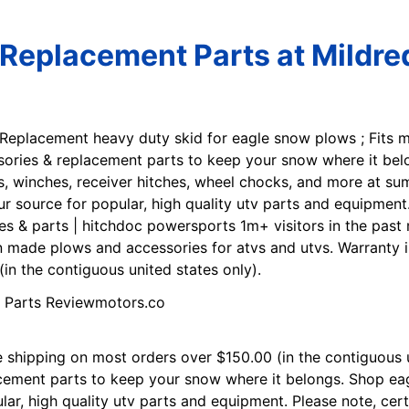
Replacement Parts at Mildr
 Replacement heavy duty skid for eagle snow plows ; Fits 
ssories & replacement parts to keep your snow where it be
 winches, receiver hitches, wheel chocks, and more at su
our source for popular, high quality utv parts and equipmen
es & parts | hitchdoc powersports 1m+ visitors in the pas
 made plows and accessories for atvs and utvs. Warranty i
in the contiguous united states only).
e shipping on most orders over $150.00 (in the contiguous u
acement parts to keep your snow where it belongs. Shop ea
ular, high quality utv parts and equipment. Please note, ce