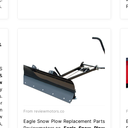
.
S
&
w
y
.
r
n
From reviewmotors.co
F
w
Eagle Snow Plow Replacement Parts
,
Reviewmotors.co
Eagle Snow Plow