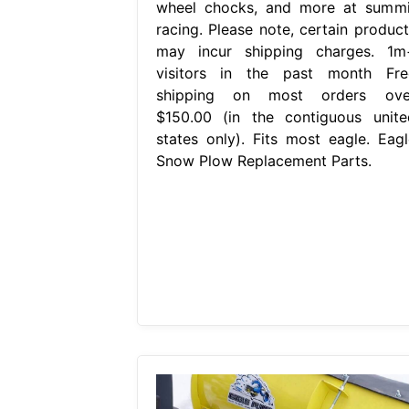
wheel chocks, and more at summi
racing. Please note, certain product
may incur shipping charges. 1m
visitors in the past month Fre
shipping on most orders ove
$150.00 (in the contiguous unite
states only). Fits most eagle. Eagl
Snow Plow Replacement Parts.