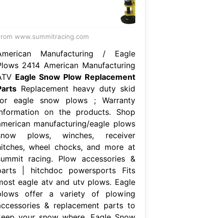
From www.summitracing.com
American Manufacturing / Eagle
Plows 2414 American Manufacturing
ATV
Eagle Snow Plow Replacement
Parts
Replacement heavy duty skid
for eagle snow plows ; Warranty
information on the products. Shop
american manufacturing/eagle plows
snow plows, winches, receiver
hitches, wheel chocks, and more at
summit racing. Plow accessories &
parts | hitchdoc powersports Fits
most eagle atv and utv plows. Eagle
plows offer a variety of plowing
accessories & replacement parts to
keep your snow where. Eagle Snow