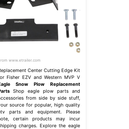
rom www.etrailer.com
Replacement Center Cutting Edge Kit
for Fisher EZV and Western MVP V
Eagle Snow Plow Replacement
Parts
Shop eagle plow parts and
accessories from side by side stuff,
your source for popular, high quality
utv parts and equipment. Please
note, certain products may incur
shipping charges. Explore the eagle