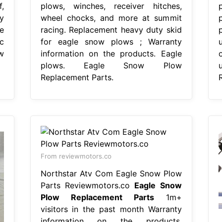
,
plows, winches, receiver hitches,
y
wheel chocks, and more at summit
e
racing. Replacement heavy duty skid
c
for eagle snow plows ; Warranty
w
information on the products. Eagle
plows. Eagle Snow Plow
Replacement Parts.
From reviewmotors.co
Northstar Atv Com Eagle Snow Plow
Parts Reviewmotors.co
Eagle Snow
Plow Replacement Parts
1m+
visitors in the past month Warranty
information on the products.