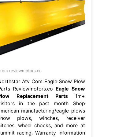
rom reviewmotors.co
Northstar Atv Com Eagle Snow Plow
Parts Reviewmotors.co
Eagle Snow
Plow Replacement Parts
1m+
visitors in the past month Shop
american manufacturing/eagle plows
snow plows, winches, receiver
hitches, wheel chocks, and more at
summit racing. Warranty information