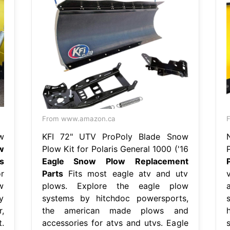
From www.amazon.ca
F
w
KFI 72" UTV ProPoly Blade Snow
w
Plow Kit for Polaris General 1000 ('16
s
Eagle Snow Plow Replacement
r
Parts
Fits most eagle atv and utv
w
plows. Explore the eagle plow
y
systems by hitchdoc powersports,
,
the american made plows and
.
accessories for atvs and utvs. Eagle