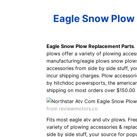
Eagle Snow Plow 
Eagle Snow Plow Replacement Parts
.
plows offer a variety of plowing acce
manufacturing/eagle plows snow plows,
accessories from side by side stuff, y
incur shipping charges. Plow accessori
by hitchdoc powersports, the american
shipping on most orders over $150.00 (
from reviewmotors.co
Fits most eagle atv and utv plows. Fre
variety of plowing accessories & repl
side by side stuff, your source for pop