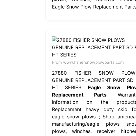
Eagle Snow Plow Replacement Parts
From www.fishersnowplowparts.com
27880 FISHER SNOW PLOW
GENUINE REPLACEMENT PART SD 
HT SERIES
Eagle Snow Plo
Replacement Parts
Warrant
information on the products
Replacement heavy duty skid fo
eagle snow plows ; Shop america
manufacturing/eagle plows sno
plows, winches, receiver hitches