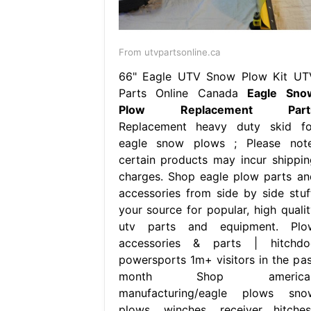
From utvpartsonline.ca
66" Eagle UTV Snow Plow Kit UT
Parts Online Canada
Eagle Sno
Plow Replacement Part
Replacement heavy duty skid fo
eagle snow plows ; Please note
certain products may incur shippin
charges. Shop eagle plow parts an
accessories from side by side stuff
your source for popular, high qualit
utv parts and equipment. Plo
accessories & parts | hitchdo
powersports 1m+ visitors in the pas
month Shop america
manufacturing/eagle plows sno
plows, winches, receiver hitches,