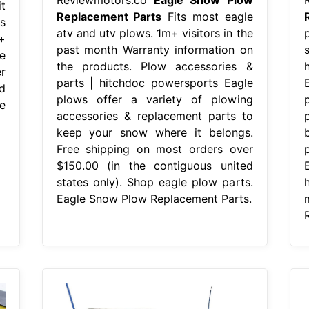
t
Replacement Parts
Fits most eagle
s
atv and utv plows. 1m+ visitors in the
+
past month Warranty information on
e
the products. Plow accessories &
r
parts | hitchdoc powersports Eagle
d
plows offer a variety of plowing
e
accessories & replacement parts to
keep your snow where it belongs.
Free shipping on most orders over
$150.00 (in the contiguous united
states only). Shop eagle plow parts.
Eagle Snow Plow Replacement Parts.