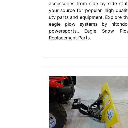
accessories from side by side stuff
your source for popular, high qualit
utv parts and equipment. Explore th
eagle plow systems by hitchdo
powersports,. Eagle Snow Plo
Replacement Parts.