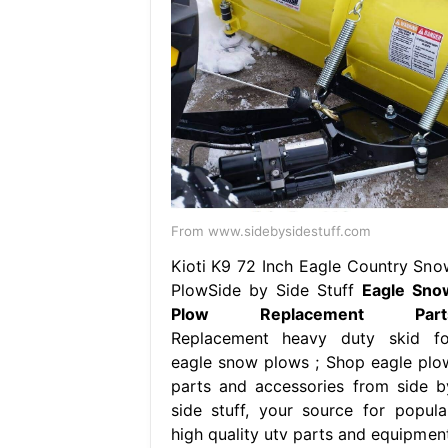
From www.sidebysidestuff.com
Kioti K9 72 Inch Eagle Country Sno
PlowSide by Side Stuff
Eagle Sno
Plow Replacement Part
Replacement heavy duty skid fo
eagle snow plows ; Shop eagle plo
parts and accessories from side b
side stuff, your source for popular
high quality utv parts and equipment