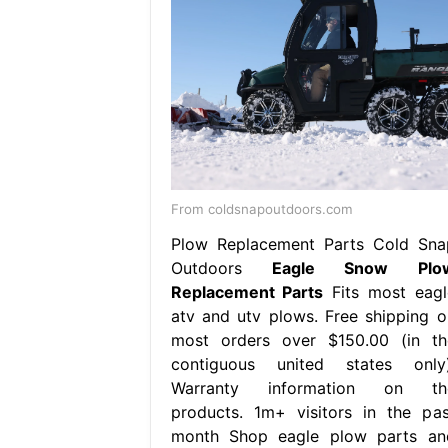
From coldsnapoutdoors.com
Plow Replacement Parts Cold Sna
Outdoors
Eagle Snow Plo
Replacement Parts
Fits most eagl
atv and utv plows. Free shipping o
most orders over $150.00 (in th
contiguous united states only)
Warranty information on th
products. 1m+ visitors in the pas
month Shop eagle plow parts an