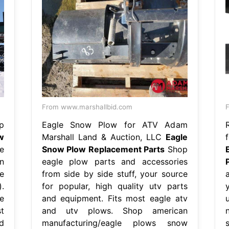
From www.marshallbid.com
F
p
Eagle Snow Plow for ATV Adam
w
Marshall Land & Auction, LLC
Eagle
e
Snow Plow Replacement Parts
Shop
n
eagle plow parts and accessories
e
from side by side stuff, your source
.
for popular, high quality utv parts
e
and equipment. Fits most eagle atv
t
and utv plows. Shop american
d
manufacturing/eagle plows snow