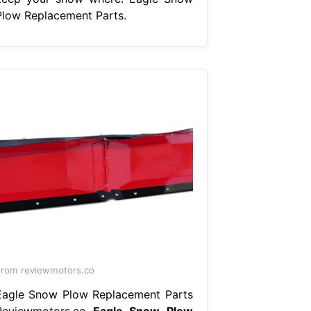
Plow Replacement Parts.
rom reviewmotors.co
Eagle Snow Plow Replacement Parts
Reviewmotors.co
Eagle Snow Plow