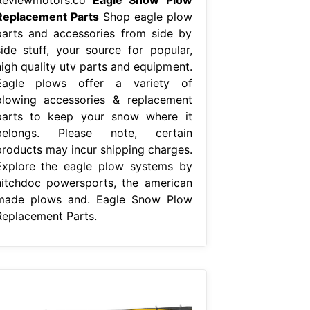
Replacement Parts
Shop eagle plow
parts and accessories from side by
side stuff, your source for popular,
high quality utv parts and equipment.
Eagle plows offer a variety of
plowing accessories & replacement
parts to keep your snow where it
belongs. Please note, certain
products may incur shipping charges.
Explore the eagle plow systems by
hitchdoc powersports, the american
made plows and. Eagle Snow Plow
Replacement Parts.