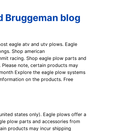
ed Bruggeman blog
most eagle atv and utv plows. Eagle
longs. Shop american
mmit racing. Shop eagle plow parts and
t. Please note, certain products may
t month Explore the eagle plow systems
nformation on the products. Free
nited states only). Eagle plows offer a
gle plow parts and accessories from
rtain products may incur shipping