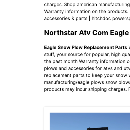
charges. Shop american manufacturing/
Warranty information on the products.
accessories & parts | hitchdoc powers
Northstar Atv Com Eagl
Eagle Snow Plow Replacement Parts
W
stuff, your source for popular, high q
the past month Warranty information o
plows and accessories for atvs and utv
replacement parts to keep your snow w
manufacturing/eagle plows snow plows,
products may incur shipping charges. F