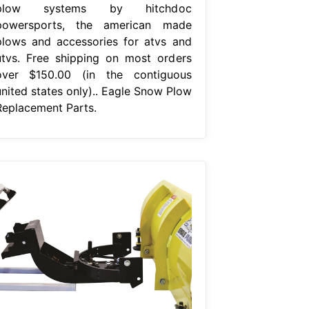
plow systems by hitchdoc
powersports, the american made
plows and accessories for atvs and
utvs. Free shipping on most orders
over $150.00 (in the contiguous
united states only).. Eagle Snow Plow
Replacement Parts.