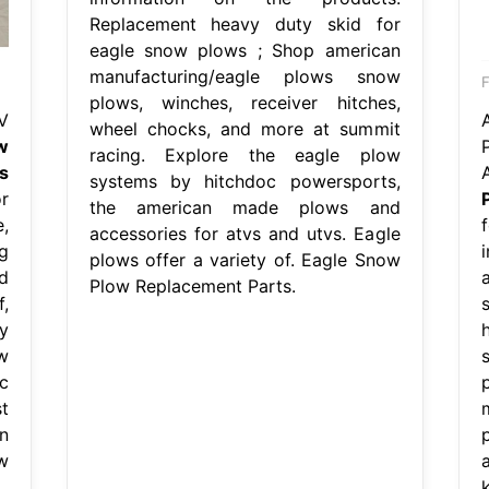
Replacement heavy duty skid for
eagle snow plows ; Shop american
manufacturing/eagle plows snow
plows, winches, receiver hitches,
V
wheel chocks, and more at summit
w
racing. Explore the eagle plow
s
systems by hitchdoc powersports,
r
the american made plows and
,
accessories for atvs and utvs. Eagle
g
plows offer a variety of. Eagle Snow
d
Plow Replacement Parts.
,
y
w
c
t
n
w
.