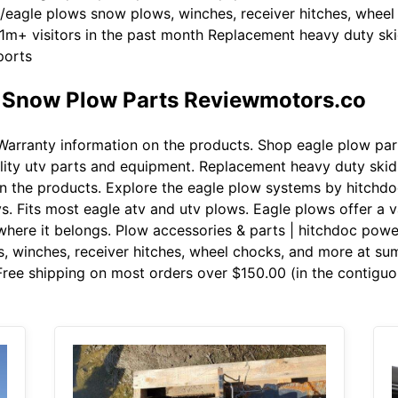
eagle plows snow plows, winches, receiver hitches, wheel
 1m+ visitors in the past month Replacement heavy duty sk
ports
e Snow Plow Parts Reviewmotors.co
arranty information on the products. Shop eagle plow par
uality utv parts and equipment. Replacement heavy duty skid
n the products. Explore the eagle plow systems by hitchd
s. Fits most eagle atv and utv plows. Eagle plows offer a v
here it belongs. Plow accessories & parts | hitchdoc pow
 winches, receiver hitches, wheel chocks, and more at summ
ree shipping on most orders over $150.00 (in the contiguou